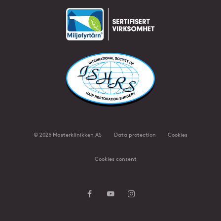
©
2026
Masterklinikken AS
Data protection
Cookies
Cookies consent