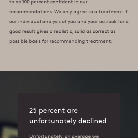
to be 100 percent confident in our
recommendations. We only agree to a treatment if
our individual analysis of you and your outlook for a
good result gives a realistic, solid as correct as
possible basis for recommending treatment.
25 percent are
unfortunately declined
Unfortunately, on average we