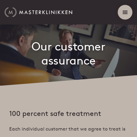
Our customer
assurance
100 percent safe treatment
Each individual customer that we agree to treat is