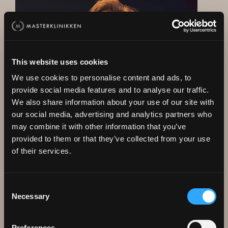
This website uses cookies
We use cookies to personalise content and ads, to
provide social media features and to analyse our traffic.
We also share information about your use of our site with
our social media, advertising and analytics partners who
may combine it with other information that you’ve
provided to them or that they’ve collected from your use
WELCOME TO A FREE
of their services.
Conversation and
assessment without
Consent
Necessary
commitment
Selection
I have been working in the field for 25 years, have
Preferences