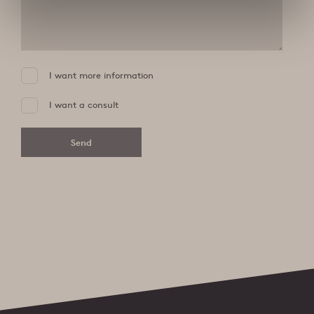
I want more information
I want a consult
Send