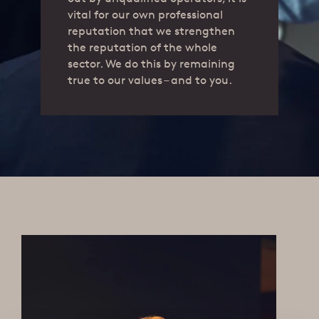
vital for our own professional
reputation that we strengthen
the reputation of the whole
sector. We do this by remaining
true to our values – and to you.