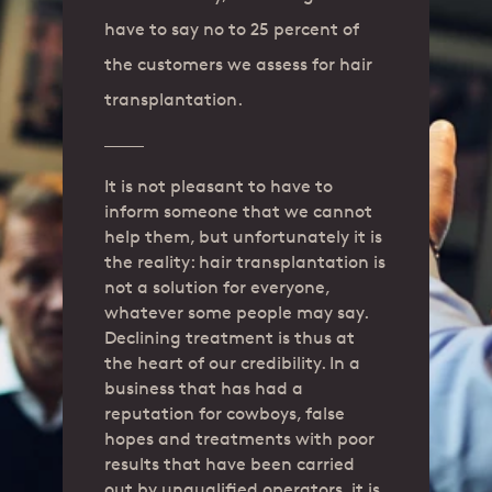
have to say no to 25 percent of
the customers we assess for hair
transplantation.
It is not pleasant to have to
inform someone that we cannot
help them, but unfortunately it is
the reality: hair transplantation is
not a solution for everyone,
whatever some people may say.
Declining treatment is thus at
the heart of our credibility. In a
business that has had a
reputation for cowboys, false
hopes and treatments with poor
results that have been carried
out by unqualified operators, it is