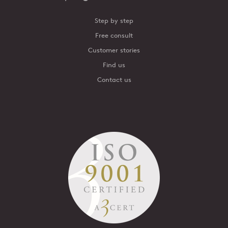
Step by step
Free consult
Customer stories
Find us
Contact us