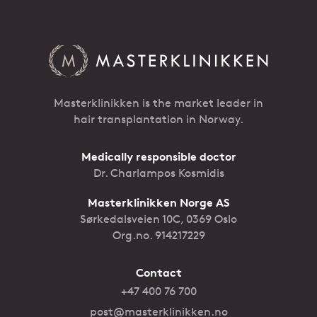
Masterklinikken is the market leader in
hair transplantation in Norway.
Medically responsible doctor
Dr. Charlampos Kosmidis
Masterklinikken Norge AS
Sørkedalsveien 10C, 0369 Oslo
Org.no. 914217229
Contact
+47 400 76 700
post@masterklinikken.no